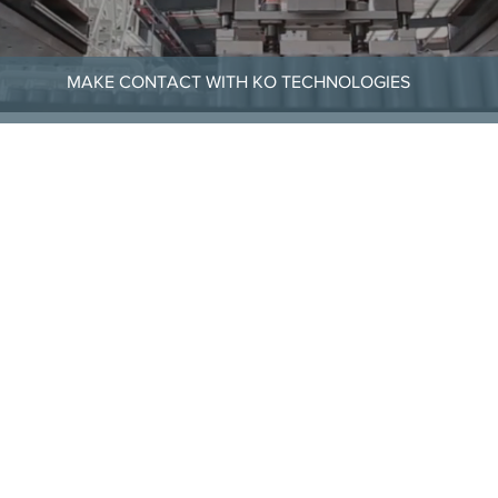
MAKE CONTACT WITH KO TECHNOLOGIES