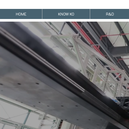
HOME
KNOW KO
R&D