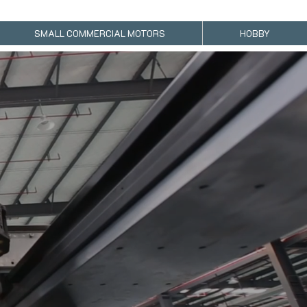
SMALL COMMERCIAL MOTORS
HOBBY