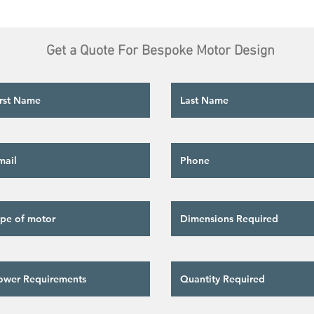
Get a Quote For Bespoke Motor Design