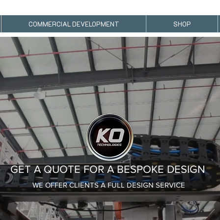
KO TECHNOLOGIES- CUSTOM DRIVE TRAIN AND BRUSHLESS MOTOR DESIGN.
COMMERCIAL DEVELOPMENT
SHOP
GET A QUOTE FOR A BESPOKE DESIGN
WE OFFER CLIENTS A FULL DESIGN SERVICE